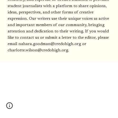
student journalists with a platform to share opinions,
ideas, perspectives, and other forms of creative
expression. Our writers use their unique voices as active
and important members of our community, bringing
attention and dedication to their writing. If you would
like to contact us or submit a letter to the editor, please
email nahara.goodman@credohigh.org or
charlotte.wilson@credohigh.org.