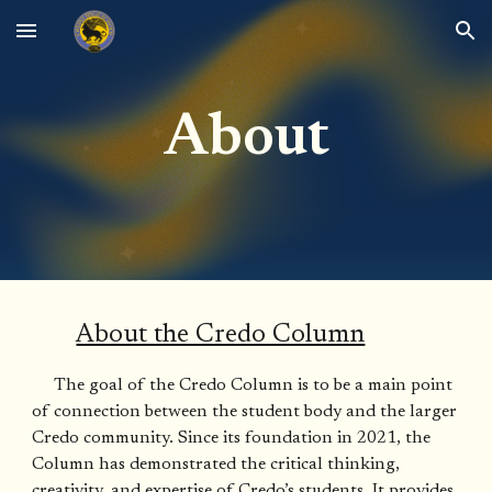
Skip to main content
Skip to navigation
About
About the Credo Column
The goal of the Credo Column is to be a main point
of connection between the student body and the larger
Credo community. Since its foundation in 2021, the
Column has demonstrated the critical thinking,
creativity, and expertise of Credo’s students. It provides